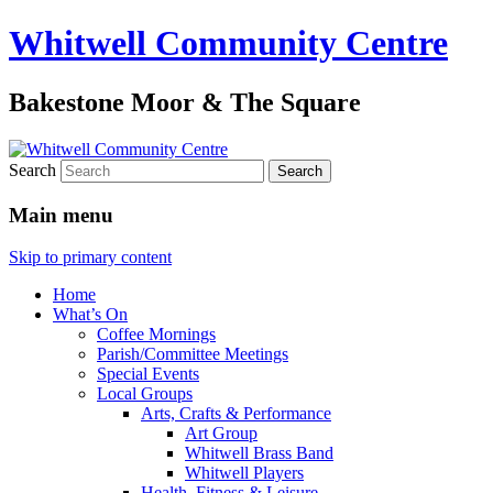
Whitwell Community Centre
Bakestone Moor & The Square
Search
Main menu
Skip to primary content
Home
What’s On
Coffee Mornings
Parish/Committee Meetings
Special Events
Local Groups
Arts, Crafts & Performance
Art Group
Whitwell Brass Band
Whitwell Players
Health, Fitness & Leisure