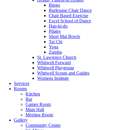
Bingo
Burlesque Chair Dance
Chair Based Exercise
Excel School of Dance
Hap-ki-do
Pilates
Short Mat Bowls
Tai Chi
Yoga
Zumba
St. Lawrence Church
Whitwell Forward
Whitwell Playgroup
Whtiwell Scouts and Guides
Womens Institute
Services
Rooms
Kitchen
Bar
Games Room
Main Hall
Meeting Room
Gallery
Community Centre