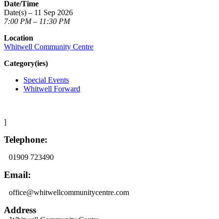
Date/Time
Date(s) – 11 Sep 2026
7:00 PM – 11:30 PM
Location
Whitwell Community Centre
Category(ies)
Special Events
Whitwell Forward
]
Telephone:
01909 723490
Email:
office@whitwellcommunitycentre.com
Address