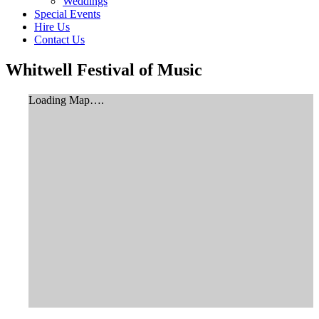
Weddings
Special Events
Hire Us
Contact Us
Whitwell Festival of Music
Loading Map….