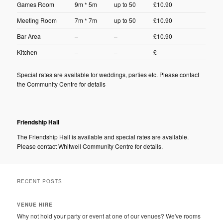
Games Room
9m * 5m
up to 50
£10.90
Meeting Room
7m * 7m
up to 50
£10.90
Bar Area
–
–
£10.90
Kitchen
–
–
£-
Special rates are available for weddings, parties etc. Please contact
the Community Centre for details
Friendship Hall
The Friendship Hall is available and special rates are available.
Please contact Whitwell Community Centre for details.
RECENT POSTS
VENUE HIRE
Why not hold your party or event at one of our venues? We've rooms