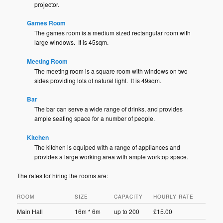
projector.
Games Room
The games room is a medium sized rectangular room with
large windows. It is 45sqm.
Meeting Room
The meeting room is a square room with windows on two
sides providing lots of natural light. It is 49sqm.
Bar
The bar can serve a wide range of drinks, and provides
ample seating space for a number of people.
Kitchen
The kitchen is equiped with a range of appliances and
provides a large working area with ample worktop space.
The rates for hiring the rooms are:
ROOM
SIZE
CAPACITY
HOURLY RATE
Main Hall
16m * 6m
up to 200
£15.00