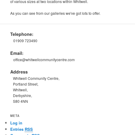
of various sizes at two locations within Whitwell.
As you can see from our galleries we've got lots to offer.
Telephone:
01909 723490
Email:
office@whitwellcommunitycentre.com
Address
Whitwell Community Centre,
Portland Street,
Whitwell,
Derbyshire,
S80 4NN
META
Log in
Entries
RSS