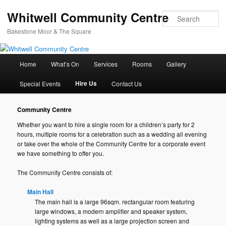
Whitwell Community Centre
Se
Bakestone Moor & The Square
Main
Home
What’s On
Services
Rooms
Gallery
Skip
menu
Hire Us
Special Events
Contact Us
to
primary
Community Centre
Whether you want to hire a single room for a children’s party for 2
content
hours, multiple rooms for a celebration such as a wedding all evening
or take over the whole of the Community Centre for a corporate event
we have something to offer you.
The Community Centre consists of:
Main Hall
The main hall is a large 96sqm. rectangular room featuring
large windows, a modern amplifier and speaker system,
lighting systems as well as a large projection screen and