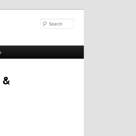
Search
s
 &