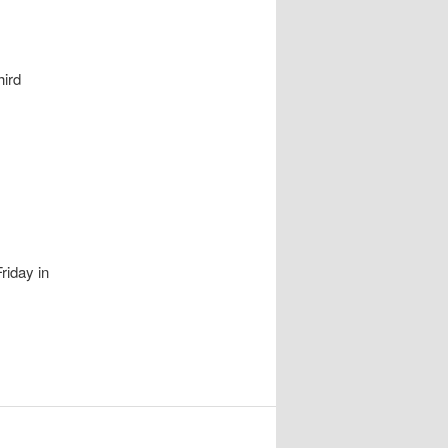
ird
riday in