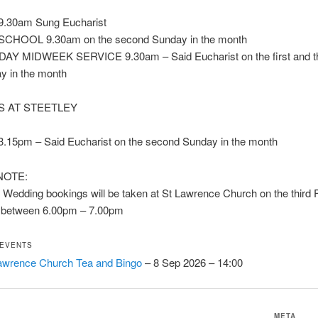
.30am Sung Eucharist
CHOOL 9.30am on the second Sunday in the month
 MIDWEEK SERVICE 9.30am – Said Eucharist on the first and th
 in the month
S AT STEETLEY
15pm – Said Eucharist on the second Sunday in the month
NOTE:
Wedding bookings will be taken at St Lawrence Church on the third F
 between 6.00pm – 7.00pm
 EVENTS
awrence Church Tea and Bingo
– 8 Sep 2026 – 14:00
META