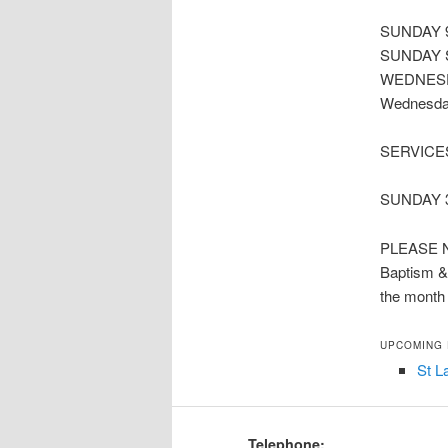
SUNDAY 9
SUNDAY S
WEDNESDAY
Wednesday
SERVICE
SUNDAY 3.
PLEASE 
Baptism & 
the month
UPCOMING
St L
Telephone: