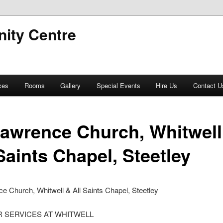
ity Centre
ces
Rooms
Gallery
Special Events
Hire Us
Contact U
Lawrence Church, Whitwell
Saints Chapel, Steetley
e Church, Whitwell & All Saints Chapel, Steetley
 SERVICES AT WHITWELL