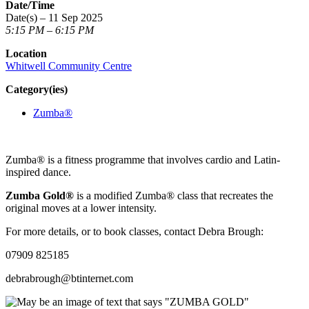
Date/Time
Date(s) – 11 Sep 2025
5:15 PM – 6:15 PM
Location
Whitwell Community Centre
Category(ies)
Zumba®
Zumba® is a fitness programme that involves cardio and Latin-
inspired dance.
Zumba Gold®
is a modified Zumba® class that recreates the
original moves at a lower intensity.
For more details, or to book classes, contact Debra Brough:
07909 825185
debrabrough@btinternet.com