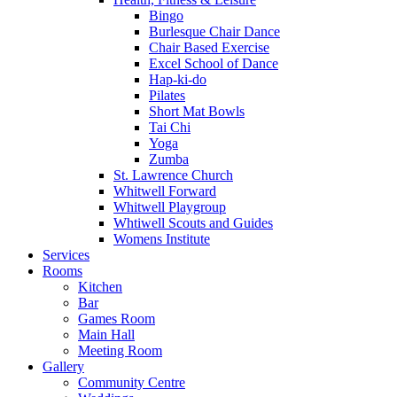
Bingo
Burlesque Chair Dance
Chair Based Exercise
Excel School of Dance
Hap-ki-do
Pilates
Short Mat Bowls
Tai Chi
Yoga
Zumba
St. Lawrence Church
Whitwell Forward
Whitwell Playgroup
Whtiwell Scouts and Guides
Womens Institute
Services
Rooms
Kitchen
Bar
Games Room
Main Hall
Meeting Room
Gallery
Community Centre