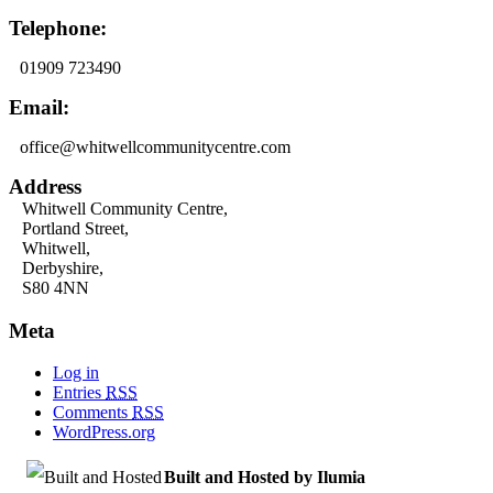
Telephone:
01909 723490
Email:
office@whitwellcommunitycentre.com
Address
Whitwell Community Centre,
Portland Street,
Whitwell,
Derbyshire,
S80 4NN
Meta
Log in
Entries
RSS
Comments
RSS
WordPress.org
Built and Hosted by Ilumia