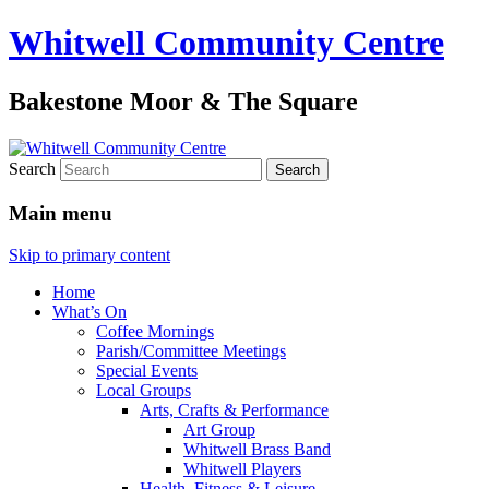
Whitwell Community Centre
Bakestone Moor & The Square
Search
Main menu
Skip to primary content
Home
What’s On
Coffee Mornings
Parish/Committee Meetings
Special Events
Local Groups
Arts, Crafts & Performance
Art Group
Whitwell Brass Band
Whitwell Players
Health, Fitness & Leisure