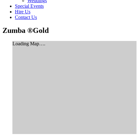
Weddings
Special Events
Hire Us
Contact Us
Zumba ®Gold
Loading Map….