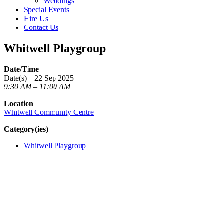
Weddings
Special Events
Hire Us
Contact Us
Whitwell Playgroup
Date/Time
Date(s) – 22 Sep 2025
9:30 AM – 11:00 AM
Location
Whitwell Community Centre
Category(ies)
Whitwell Playgroup