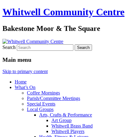
Whitwell Community Centre
Bakestone Moor & The Square
Search
Main menu
Skip to primary content
Home
What’s On
Coffee Mornings
Parish/Committee Meetings
Special Events
Local Groups
Arts, Crafts & Performance
Art Group
Whitwell Brass Band
Whitwell Players
Health, Fitness & Leisure