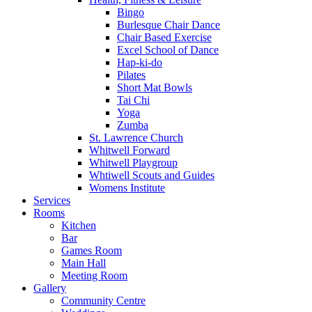
Bingo
Burlesque Chair Dance
Chair Based Exercise
Excel School of Dance
Hap-ki-do
Pilates
Short Mat Bowls
Tai Chi
Yoga
Zumba
St. Lawrence Church
Whitwell Forward
Whitwell Playgroup
Whtiwell Scouts and Guides
Womens Institute
Services
Rooms
Kitchen
Bar
Games Room
Main Hall
Meeting Room
Gallery
Community Centre