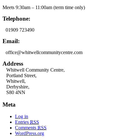
Meets 9:30am – 11:00am (term time only)
Telephone:
01909 723490
Email:
office@whitwellcommunitycentre.com
Address
Whitwell Community Centre,
Portland Street,
Whitwell,
Derbyshire,
S80 4NN
Meta
Log in
Entries
RSS
Comments
RSS
WordPress.org