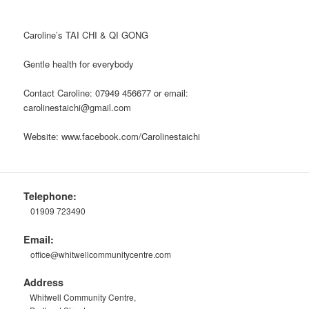
Caroline’s TAI CHI & QI GONG
Gentle health for everybody
Contact Caroline: 07949 456677 or email:
carolinestaichi@gmail.com
Website: www.facebook.com/Carolinestaichi
Telephone:
01909 723490
Email:
office@whitwellcommunitycentre.com
Address
Whitwell Community Centre,