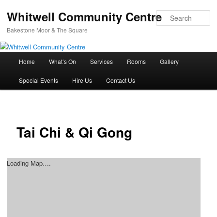
Whitwell Community Centre
Se
Bakestone Moor & The Square
Main
Home
What’s On
Services
Rooms
Gallery
Skip
menu
Special Events
Hire Us
Contact Us
to
primary
content
Tai Chi & Qi Gong
Loading Map….