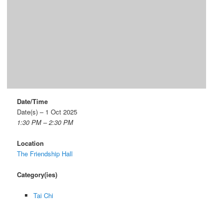
Date/Time
Date(s) – 1 Oct 2025
1:30 PM – 2:30 PM
Location
The Friendship Hall
Category(ies)
Tai Chi