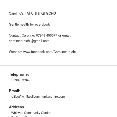
Caroline’s TAI CHI & QI GONG
Gentle health for everybody
Contact Caroline: 07949 456677 or email:
carolinestaichi@gmail.com
Website: www.facebook.com/Carolinestaichi
Telephone:
01909 723490
Email:
office@whitwellcommunitycentre.com
Address
Whitwell Community Centre,