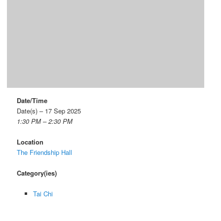
Date/Time
Date(s) – 17 Sep 2025
1:30 PM – 2:30 PM
Location
The Friendship Hall
Category(ies)
Tai Chi