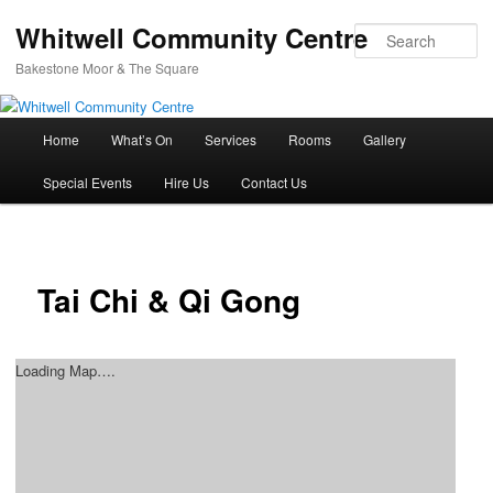
Whitwell Community Centre
Se
Bakestone Moor & The Square
Main
Home
What’s On
Services
Rooms
Gallery
Skip
menu
Special Events
Hire Us
Contact Us
to
primary
content
Tai Chi & Qi Gong
Loading Map….