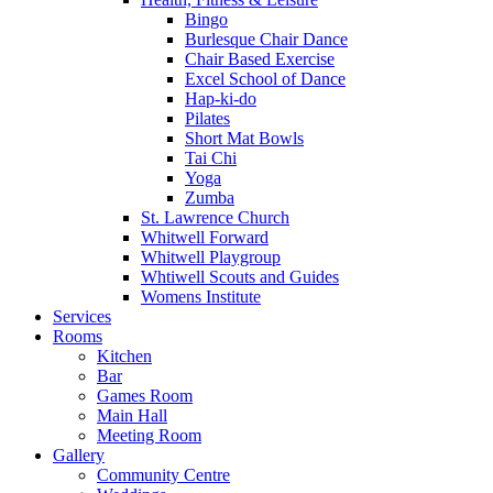
Bingo
Burlesque Chair Dance
Chair Based Exercise
Excel School of Dance
Hap-ki-do
Pilates
Short Mat Bowls
Tai Chi
Yoga
Zumba
St. Lawrence Church
Whitwell Forward
Whitwell Playgroup
Whtiwell Scouts and Guides
Womens Institute
Services
Rooms
Kitchen
Bar
Games Room
Main Hall
Meeting Room
Gallery
Community Centre