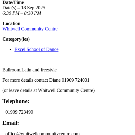
Date/Time
Date(s) – 18 Sep 2025
6:30 PM – 8:30 PM
Location
Whitwell Community Centre
Category(ies)
Excel School of Dance
Ballroom,Latin and freestyle
For more details contact Diane 01909 724031
(or leave details at Whitwell Community Centre)
Telephone:
01909 723490
Email:
office@whitwellcommunitycentre.com