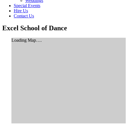
Weddings
Special Events
Hire Us
Contact Us
Excel School of Dance
Loading Map….