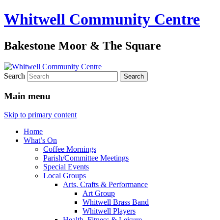
Whitwell Community Centre
Bakestone Moor & The Square
Search
Main menu
Skip to primary content
Home
What’s On
Coffee Mornings
Parish/Committee Meetings
Special Events
Local Groups
Arts, Crafts & Performance
Art Group
Whitwell Brass Band
Whitwell Players
Health, Fitness & Leisure