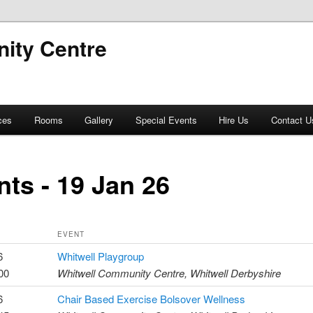
ity Centre
ces
Rooms
Gallery
Special Events
Hire Us
Contact U
nts - 19 Jan 26
EVENT
6
Whitwell Playgroup
00
Whitwell Community Centre, Whitwell Derbyshire
6
Chair Based Exercise Bolsover Wellness