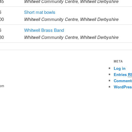
45
Whitwell Community Centre, Whitwell Derbyshire
6
Short mat bowls
00
Whitwell Community Centre, Whitwell Derbyshire
6
Whitwell Brass Band
30
Whitwell Community Centre, Whitwell Derbyshire
META
Log in
Entries
R
Commen
com
WordPres