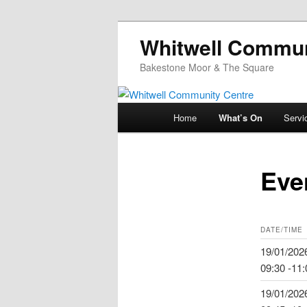
Whitwell Commun
Bakestone Moor & The Square
Main
Home
What’s On
Servi
Skip
menu
to
Eve
primary
content
DATE/TIME
19/01/202
09:30 -11:
19/01/202