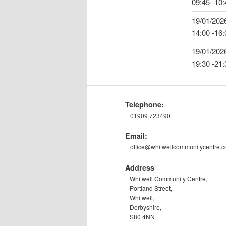
09:45 -10:
19/01/202
14:00 -16:
19/01/202
19:30 -21:
Telephone:
01909 723490
Email:
office@whitwellcommunitycentre.
Address
Whitwell Community Centre,
Portland Street,
Whitwell,
Derbyshire,
S80 4NN