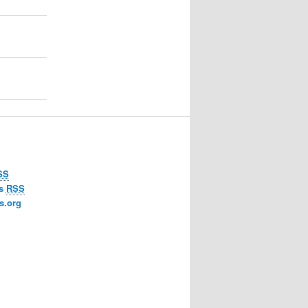
SS
ts
RSS
s.org