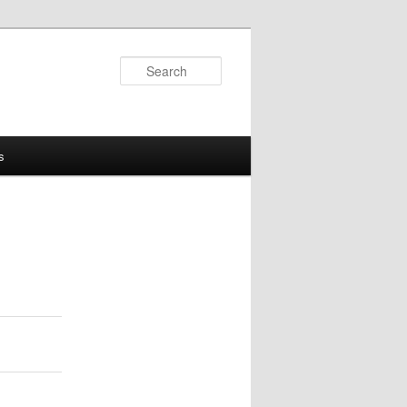
Search
s