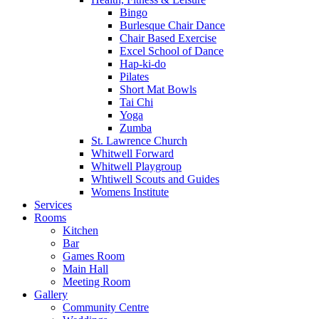
Bingo
Burlesque Chair Dance
Chair Based Exercise
Excel School of Dance
Hap-ki-do
Pilates
Short Mat Bowls
Tai Chi
Yoga
Zumba
St. Lawrence Church
Whitwell Forward
Whitwell Playgroup
Whtiwell Scouts and Guides
Womens Institute
Services
Rooms
Kitchen
Bar
Games Room
Main Hall
Meeting Room
Gallery
Community Centre