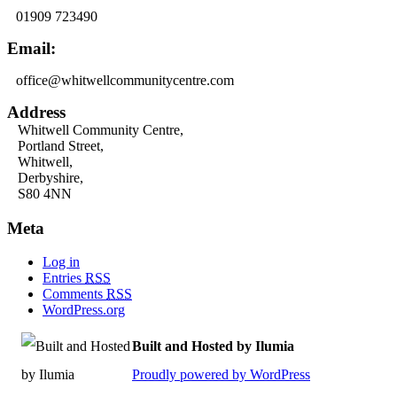
01909 723490
Email:
office@whitwellcommunitycentre.com
Address
Whitwell Community Centre,
Portland Street,
Whitwell,
Derbyshire,
S80 4NN
Meta
Log in
Entries
RSS
Comments
RSS
WordPress.org
Built and Hosted by Ilumia
Proudly powered by WordPress