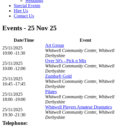
Weddings
Special Events
Hire Us
Contact Us
Events - 25 Nov 25
Date/Time
Event
Art Group
25/11/2025
Whitwell Community Centre, Whitwell
10:00 -11:30
Derbyshire
Over 50's - Pick n Mix
25/11/2025
Whitwell Community Centre, Whitwell
10:00 -12:00
Derbyshire
Zumba® Gold
25/11/2025
Whitwell Community Centre, Whitwell
16:45 -17:45
Derbyshire
Pilates
25/11/2025
Whitwell Community Centre, Whitwell
18:00 -19:00
Derbyshire
Whitwell Players Amateur Dramatics
25/11/2025
Whitwell Community Centre, Whitwell
19:30 -21:30
Derbyshire
Telephone: