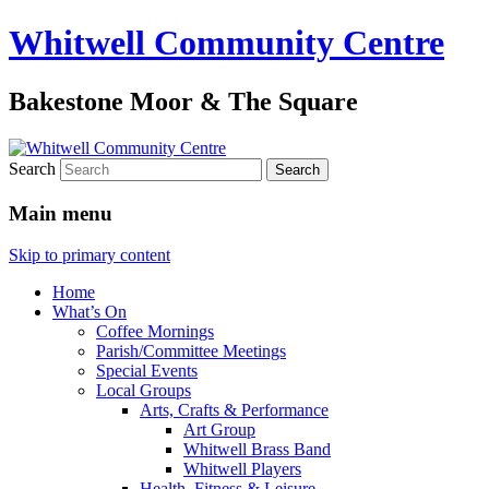
Whitwell Community Centre
Bakestone Moor & The Square
Search
Main menu
Skip to primary content
Home
What’s On
Coffee Mornings
Parish/Committee Meetings
Special Events
Local Groups
Arts, Crafts & Performance
Art Group
Whitwell Brass Band
Whitwell Players
Health, Fitness & Leisure