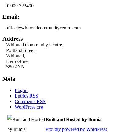
01909 723490
Email:
office@whitwellcommunitycentre.com
Address
Whitwell Community Centre,
Portland Street,
Whitwell,
Derbyshire,
S80 4NN
Meta
Log in
Entries
RSS
Comments
RSS
WordPress.org
Built and Hosted by Ilumia
Proudly powered by WordPress