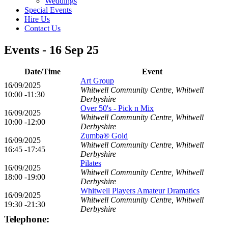
Weddings
Special Events
Hire Us
Contact Us
Events - 16 Sep 25
Date/Time
Event
Art Group
16/09/2025
Whitwell Community Centre, Whitwell
10:00 -11:30
Derbyshire
Over 50's - Pick n Mix
16/09/2025
Whitwell Community Centre, Whitwell
10:00 -12:00
Derbyshire
Zumba® Gold
16/09/2025
Whitwell Community Centre, Whitwell
16:45 -17:45
Derbyshire
Pilates
16/09/2025
Whitwell Community Centre, Whitwell
18:00 -19:00
Derbyshire
Whitwell Players Amateur Dramatics
16/09/2025
Whitwell Community Centre, Whitwell
19:30 -21:30
Derbyshire
Telephone: