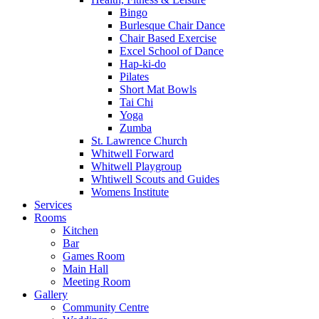
Bingo
Burlesque Chair Dance
Chair Based Exercise
Excel School of Dance
Hap-ki-do
Pilates
Short Mat Bowls
Tai Chi
Yoga
Zumba
St. Lawrence Church
Whitwell Forward
Whitwell Playgroup
Whtiwell Scouts and Guides
Womens Institute
Services
Rooms
Kitchen
Bar
Games Room
Main Hall
Meeting Room
Gallery
Community Centre