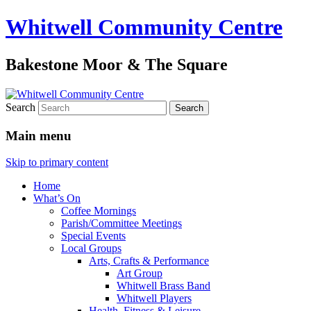
Whitwell Community Centre
Bakestone Moor & The Square
Search
Main menu
Skip to primary content
Home
What’s On
Coffee Mornings
Parish/Committee Meetings
Special Events
Local Groups
Arts, Crafts & Performance
Art Group
Whitwell Brass Band
Whitwell Players
Health, Fitness & Leisure