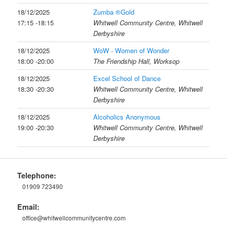
18/12/2025
Zumba ®Gold
17:15 -18:15
Whitwell Community Centre, Whitwell
Derbyshire
18/12/2025
WoW - Women of Wonder
18:00 -20:00
The Friendship Hall, Worksop
18/12/2025
Excel School of Dance
18:30 -20:30
Whitwell Community Centre, Whitwell
Derbyshire
18/12/2025
Alcoholics Anonymous
19:00 -20:30
Whitwell Community Centre, Whitwell
Derbyshire
Telephone:
01909 723490
Email:
office@whitwellcommunitycentre.com