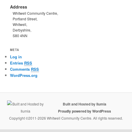
Address
Whitwell Community Centre,
Portland Street,
Whitwell,
Derbyshire,
S80 4NN
META
Log in
Entries
RSS
Comments
RSS
WordPress.org
Built and Hosted by Ilumia
Proudly powered by WordPress
Copyright ©2011-2026 Whitwell Community Centre. All rights reserved.