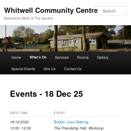
Whitwell Community Centre
Se
Bakestone Moor & The Square
Main
What’s On
Home
Services
Rooms
Gallery
Skip
menu
Special Events
Hire Us
Contact Us
to
primary
Events - 18 Dec 25
content
DATE/TIME
EVENT
18/12/2025
Bobbin Lace Making
10:00 -12:00
The Friendship Hall, Worksop